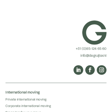
+31 (0)85-124 65 60
info@degruijter.nl
International moving
Private international moving
Corporate international moving