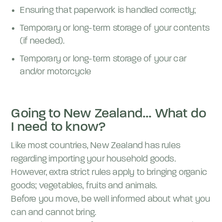
Ensuring that paperwork is handled correctly;
Temporary or long-term storage of your contents
(if needed).
Temporary or long-term storage of your car
and/or motorcycle
Going to New Zealand... What do
I need to know?
Like most countries, New Zealand has rules
regarding importing your household goods.
However, extra strict rules apply to bringing organic
goods; vegetables, fruits and animals.
Before you move, be well informed about what you
can and cannot bring.