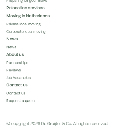
Preparing for your move
Relocation services
Moving in Netherlands
Private local moving
Corporate local moving
News
News
About us
Partnerships
Reviews
Job Vacancies
Contact us
Contact us
Request a quote
© copyright 2026 De Gruijter & Co. All rights reserved.