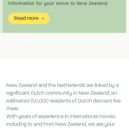
information for your move to New Zealand.
Read more
keyboard_arrow_down
New Zealand and the Netherlands are linked by a
significant Dutch community in New Zealand; an
estimated 150,000 residents of Dutch descent live
there.
With years of experience in international moves,
including to and from New Zealand, we are your