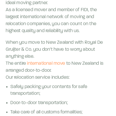
ideal moving partner.
As a licensed mover and member of FIDI, the
largest international network of moving and
relocation companies, you can count on the
highest quality and reliability with us.
When you move to New Zealand with Royal De
Gruijter & Co. you don’t have to worry about
anything else.
The entire
international move
to New Zealand is
arranged door-to-door.
Our relocation service includes:
Safely packing your contents for safe
transportation;
Door-to-door transportation;
Take care of all customs formalities;