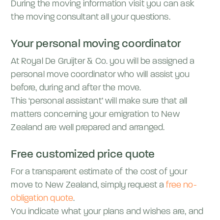
During the moving information visit you can ask
the moving consultant all your questions.
Your personal moving coordinator
At Royal De Gruijter & Co. you will be assigned a
personal move coordinator who will assist you
before, during and after the move.
This ‘personal assistant’ will make sure that all
matters concerning your emigration to New
Zealand are well prepared and arranged.
Free customized price quote
For a transparent estimate of the cost of your
move to New Zealand, simply request a
free no-
obligation quote
.
You indicate what your plans and wishes are, and