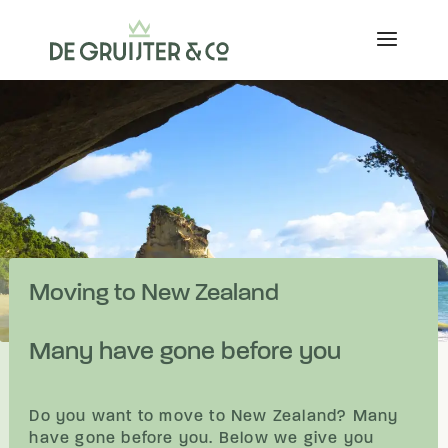
Moving to New Zealand
Many have gone before you
Do you want to move to New Zealand? Many
have gone before you. Below we give you