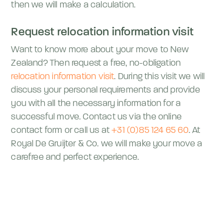
then we will make a calculation.
Request relocation information visit
Want to know more about your move to New
Zealand? Then request a free, no-obligation
relocation information visit
. During this visit we will
discuss your personal requirements and provide
you with all the necessary information for a
successful move. Contact us via the online
contact form or call us at
+31 (0)85 124 65 60
. At
Royal De Gruijter & Co. we will make your move a
carefree and perfect experience.