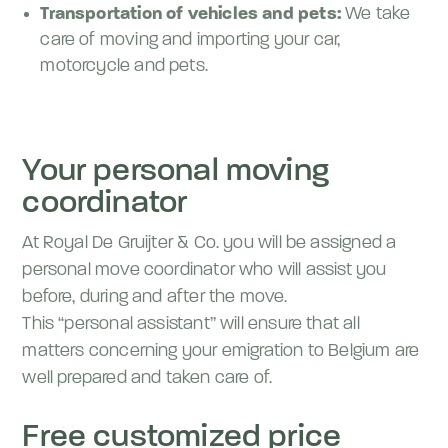
Transportation of vehicles and pets:
We take
care of moving and importing your car,
motorcycle and pets.
Your personal moving
coordinator
At Royal De Gruijter & Co. you will be assigned a
personal move coordinator who will assist you
before, during and after the move.
This “personal assistant” will ensure that all
matters concerning your emigration to Belgium are
well prepared and taken care of.
Free customized price