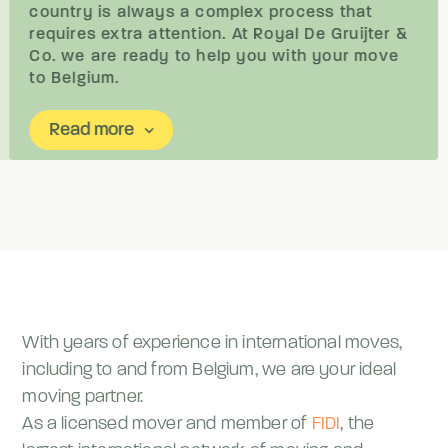
country is always a complex process that
requires extra attention. At Royal De Gruijter &
Co. we are ready to help you with your move
to Belgium.
Read more
keyboard_arrow_down
With years of experience in international moves,
including to and from Belgium, we are your ideal
moving partner.
As a licensed mover and member of
FIDI
, the