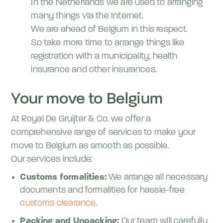
In the Netherlands we are used to arranging
many things via the Internet.
We are ahead of Belgium in this respect.
So take more time to arrange things like
registration with a municipality, health
insurance and other insurances.
Your move to Belgium
At Royal De Gruijter & Co. we offer a
comprehensive range of services to make your
move to Belgium as smooth as possible.
Our services include:
Customs formalities:
We arrange all necessary
documents and formalities for hassle-free
customs clearance
.
Packing and Unpacking:
Our team will carefully