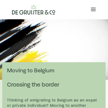
Moving to Belgium
Crossing the border
Thinking of emigrating to Belgium as an expat
or private individual? Moving to another