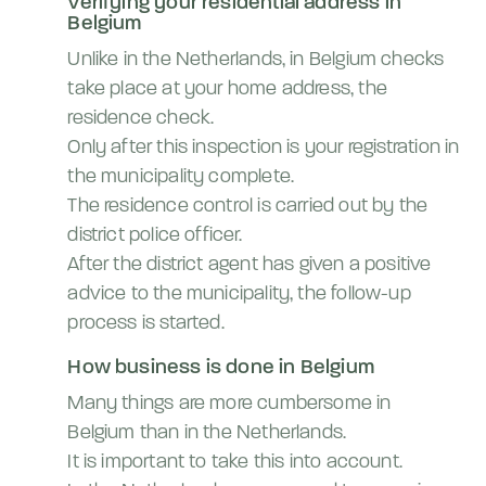
Verifying your residential address in
Belgium
Unlike in the Netherlands, in Belgium checks
take place at your home address, the
residence check.
Only after this inspection is your registration in
the municipality complete.
The residence control is carried out by the
district police officer.
After the district agent has given a positive
advice to the municipality, the follow-up
process is started.
How business is done in Belgium
Many things are more cumbersome in
Belgium than in the Netherlands.
It is important to take this into account.