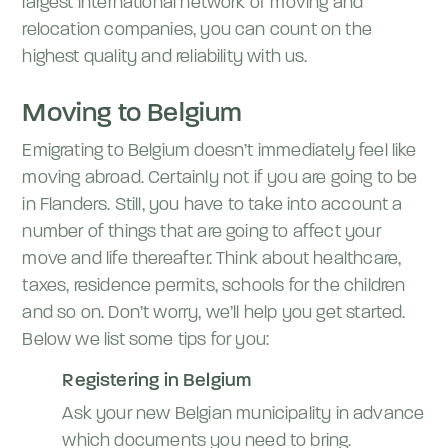
largest international network of moving and
relocation companies, you can count on the
highest quality and reliability with us.
Moving to Belgium
Emigrating to Belgium doesn’t immediately feel like
moving abroad. Certainly not if you are going to be
in Flanders. Still, you have to take into account a
number of things that are going to affect your
move and life thereafter. Think about healthcare,
taxes, residence permits, schools for the children
and so on. Don’t worry, we’ll help you get started.
Below we list some tips for you:
Registering in Belgium
Ask your new Belgian municipality in advance
which documents you need to bring.