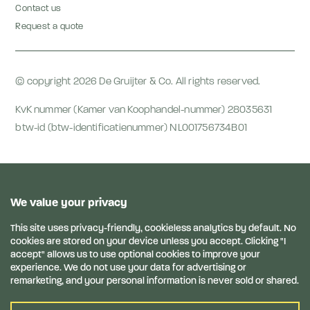
Contact us
Request a quote
© copyright 2026 De Gruijter & Co. All rights reserved.
KvK nummer (Kamer van Koophandel-nummer) 28035631
btw-id (btw-identificatienummer) NL001756734B01
General Conditions
Anti-bribery & corruption statement
Privacy terms
Privacy Statement
Disclaimer
Links