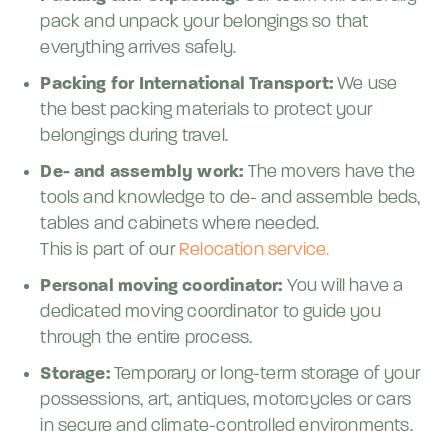
pack and unpack your belongings so that
everything arrives safely.
Packing for International Transport:
We use
the best packing materials to protect your
belongings during travel.
De- and assembly work:
The movers have the
tools and knowledge to de- and assemble beds,
tables and cabinets where needed.
This is part of our
Relocation service.
Personal moving coordinator:
You will have a
dedicated moving coordinator to guide you
through the entire process.
Storage:
Temporary or long-term storage of your
possessions, art, antiques, motorcycles or cars
in secure and climate-controlled environments.