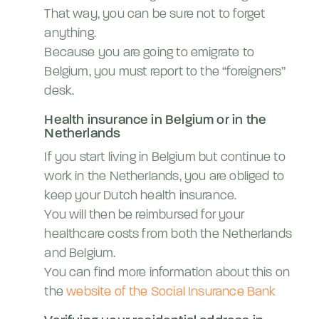
That way, you can be sure not to forget
anything.
Because you are going to emigrate to
Belgium, you must report to the “foreigners”
desk.
Health insurance in Belgium or in the
Netherlands
If you start living in Belgium but continue to
work in the Netherlands, you are obliged to
keep your Dutch health insurance.
You will then be reimbursed for your
healthcare costs from both the Netherlands
and Belgium.
You can find more information about this on
the
website of the Social Insurance Bank