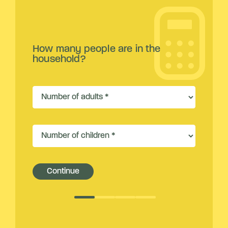
How many people are in the
household?