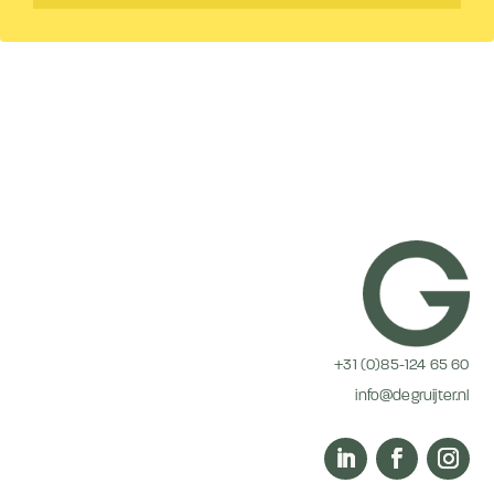
+31 (0)85-124 65 60
info@degruijter.nl