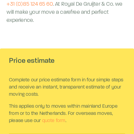
+31 (0)85 124 65 60
. At Royal De Gruijter & Co. we
will make your move a carefree and perfect
experience.
Price estimate
Complete our price estimate form in four simple steps
and receive an instant, transparent estimate of your
moving costs.
This applies only to moves within mainland Europe
from or to the Netherlands. For overseas moves,
please use our
quote form
.