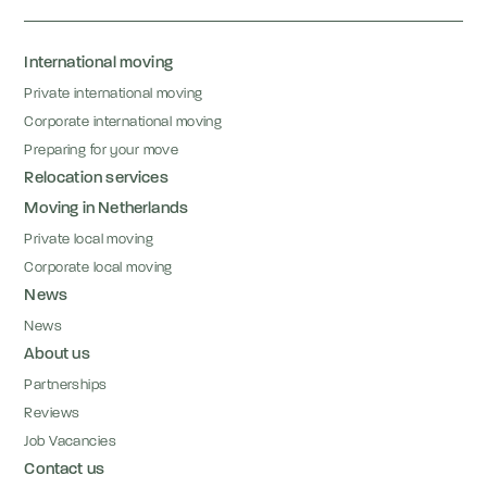
International moving
Private international moving
Corporate international moving
Preparing for your move
Relocation services
Moving in Netherlands
Private local moving
Corporate local moving
News
News
About us
Partnerships
Reviews
Job Vacancies
Contact us