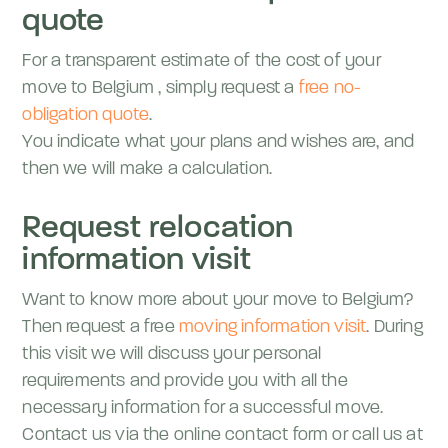
quote
For a transparent estimate of the cost of your
move to
Belgium
, simply request a
free no-
obligation quote
.
You indicate what your plans and wishes are, and
then we will make a calculation.
Request relocation
information visit
Want to know more about your move to
Belgium
?
Then request a free
moving information visit
. During
this visit we will discuss your personal
requirements and provide you with all the
necessary information for a successful move.
Contact us via the online contact form or call us at