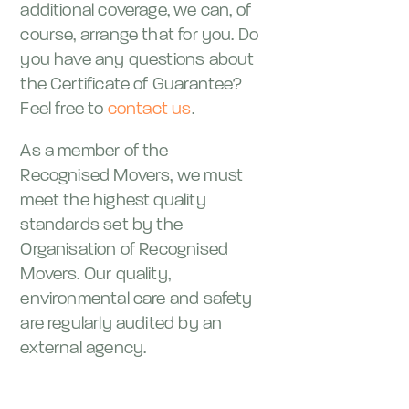
additional coverage, we can, of
course, arrange that for you. Do
you have any questions about
the Certificate of Guarantee?
Feel free to
contact us
.
As a member of the
Recognised Movers, we must
meet the highest quality
standards set by the
Organisation of Recognised
Movers. Our quality,
environmental care and safety
are regularly audited by an
external agency.