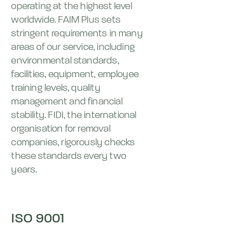
operating at the highest level
worldwide. FAIM Plus sets
stringent requirements in many
areas of our service, including
environmental standards,
facilities, equipment, employee
training levels, quality
management and financial
stability. FIDI, the international
organisation for removal
companies, rigorously checks
these standards every two
years.
ISO 9001