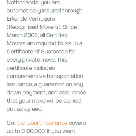
Netherlands, you are
automatically insured through
Erkende Verhuizers
(Recognised Movers). Since 1
March 2006, all Certified
Movers are required to issue a
Certificate of Guarantee for
every private move. This
certificate includes
comprehensive transportation
insurance, a guarantee on any
down payment, and assurance
that your move will be carried
out as agreed.
Our
transport insurance
covers
up to €100,000. If you want