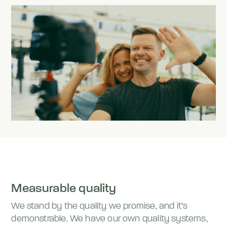
Measurable quality
We stand by the quality we promise, and it’s
demonstrable. We have our own quality systems,