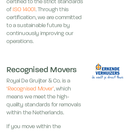
certified to the strict standards
of
ISO 14001
. Through this
certification, we are committed
to a sustainable future by
continuously improving our
operations.
Recognised Movers
Royal De Gruijter & Co. is a
‘Recognised Mover’
, which
means we meet the high-
quality standards for removals
within the Netherlands.
If you move within the