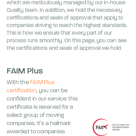
which are meticulously managed by our in-house
Quality team. In addition, we hold the necessary
certifications and seals of approval that apply to
companies striving to reach the highest standards.
This is how we ensure that every part of our
process runs smoothly. On this page, you can see
the certifications and seals of approval we hold.
FAIM Plus
With the
FAIM Plus
certification
, you can be
confident in our service: this
certificate is reserved for a
select group of moving
companies. It’s a hallmark
awarded to companies