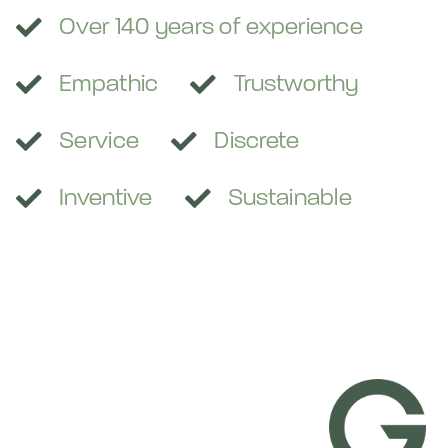

Over 140 years of experience


Empathic
Trustworthy


Service
Discrete


Inventive
Sustainable