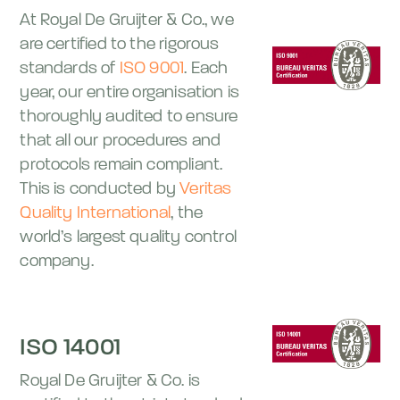
At Royal De Gruijter & Co., we
are certified to the rigorous
standards of
ISO 9001
. Each
year, our entire organisation is
thoroughly audited to ensure
that all our procedures and
protocols remain compliant.
This is conducted by
Veritas
Quality International
, the
world’s largest quality control
company.
ISO 14001
Royal De Gruijter & Co. is