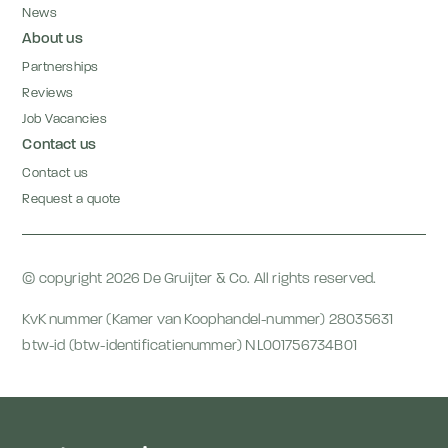
News
About us
Partnerships
Reviews
Job Vacancies
Contact us
Contact us
Request a quote
© copyright 2026 De Gruijter & Co. All rights reserved.
KvK nummer (Kamer van Koophandel-nummer) 28035631
btw-id (btw-identificatienummer) NL001756734B01