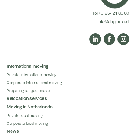
+31 (0)85-124 65 60
info@degruijter.nl
International moving
Private international moving
Corporate international moving
Preparing for your move
Relocation services
Moving in Netherlands
Private local moving
Corporate local moving
News