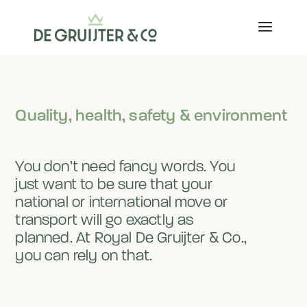
Quality, health, safety & environment
You don’t need fancy words. You
just want to be sure that your
national or international move or
transport will go exactly as
planned. At Royal De Gruijter & Co.,
you can rely on that.